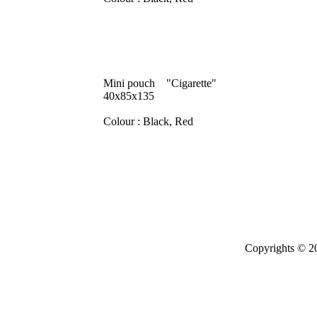
Mini pouch "Cigarette"
40x85x135
Colour : Black, Red
Copyrights © 