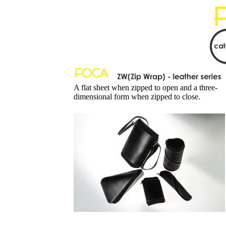
A flat sheet when zipped to open and a three-
dimensional form when zipped to close.