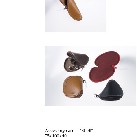
Accessory case "Shell"
75x100x40