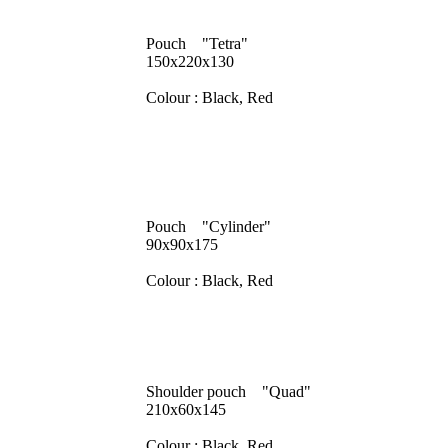
Pouch "Tetra"
150x220x130
Colour : Black, Red
Pouch "Cylinder"
90x90x175
Colour : Black, Red
Shoulder pouch "Quad"
210x60x145
Colour : Black, Red