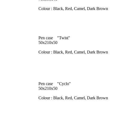
Colour : Black, Red, Camel, Dark Brown
Pen case "Twist"
50x210x50
Colour : Black, Red, Camel, Dark Brown
Pen case "Cyclo"
50x210x50
Colour : Black, Red, Camel, Dark Brown